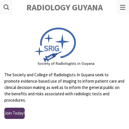
RADIOLOGY GUYANA
Skip
to
main
content
The Society and College of Radiologists In Guyana seek to
promote evidence-based use of imaging to inform patient care and
clinical decision making as well as to inform the general public on
the benefits and risks associated with radiologic tests and
procedures.
Join Today!