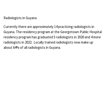
Radiologists in Guyana
Currently there are approximately 14 practicing radiologists in
Guyana. The residency program at the Georgetown Public Hospital
residency program has graduated 5 radiologists in 2020 and 4 more
radiologists in 2022. Locally trained radiologists now make up
about 64% of all radiologists in Guyana.